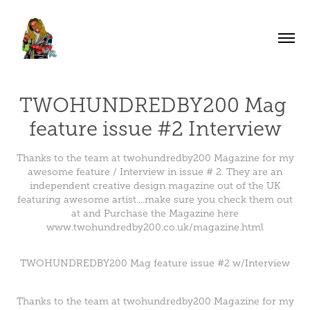
TWOHUNDREDBY200 Mag 
feature issue #2 Interview
Thanks to the team at twohundredby200 Magazine for my
awesome feature / Interview in issue # 2. They are an
independent creative design magazine out of the UK
featuring awesome artist....make sure you check them out
at and Purchase the Magazine here
www.twohundredby200.co.uk/magazine.html
TWOHUNDREDBY200 Mag feature issue #2 w/Interview
Thanks to the team at
twohundredby200
Magazine for my