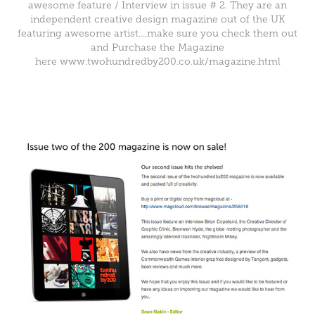
awesome feature / Interview in issue # 2. They are an
independent creative design magazine out of the UK
featuring awesome artist....make sure you check them out
and Purchase the Magazine
here
www.
twohundred
by
200
.co.uk/
magazine
.htm
l