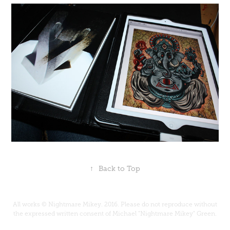
↑
Back to Top
All works © Nightmare Mikey. 2016. Please do not reproduce without
the expressed written consent of Michael "Nightmare Mikey" Green.