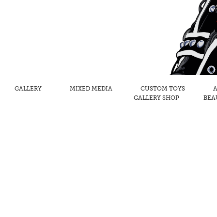
GALLERY
MIXED MEDIA
CUSTOM TOYS
A
GALLERY SHOP
BEA