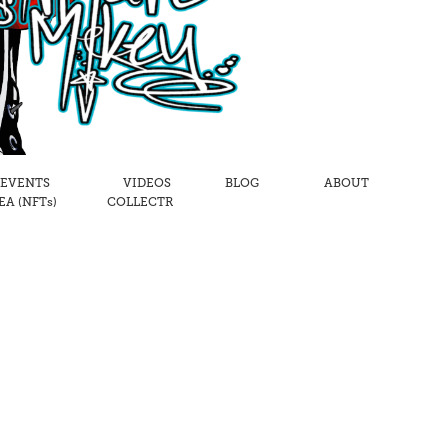
 EVENTS
VIDEOS
BLOG
ABOUT
A (NFTs)
COLLECTR