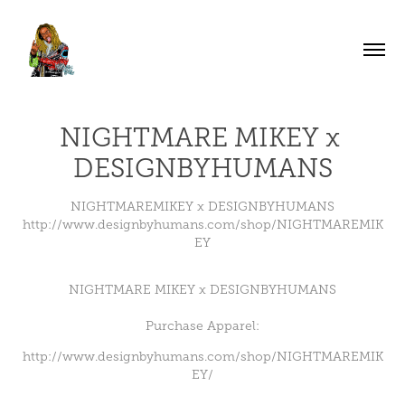
NIGHTMARE MIKEY x 
DESIGNBYHUMANS
NIGHTMAREMIKEY x DESIGNBYHUMANS
http://www.designbyhumans.com/shop/NIGHTMAREMIK
EY
NIGHTMARE MIKEY x DESIGNBYHUMANS
Purchase Apparel:
http://www.designbyhumans.com/shop/NIGHTMAREMIK
EY/