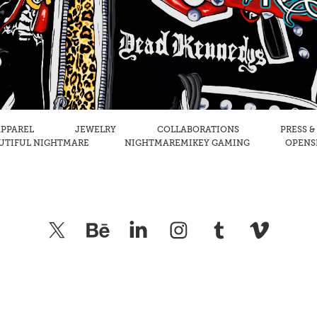
PPAREL
JEWELRY
COLLABORATIONS
PRESS &
UTIFUL NIGHTMARE
NIGHTMAREMIKEY GAMING
OPENSE