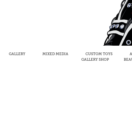
GALLERY
MIXED MEDIA
CUSTOM TOYS
A
GALLERY SHOP
BEA