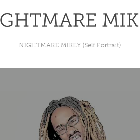
IGHTMARE MIK
NIGHTMARE MIKEY (Self Portrait)