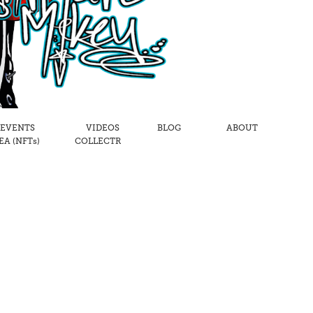
 EVENTS
VIDEOS
BLOG
ABOUT
A (NFTs)
COLLECTR