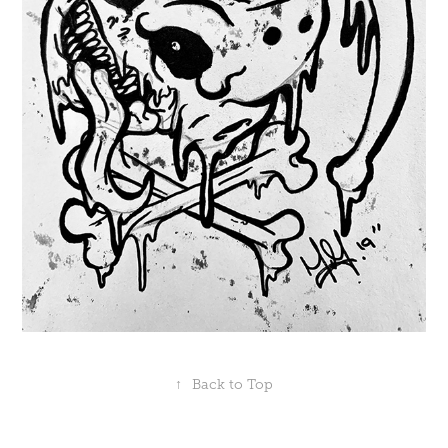
↑
Back to Top