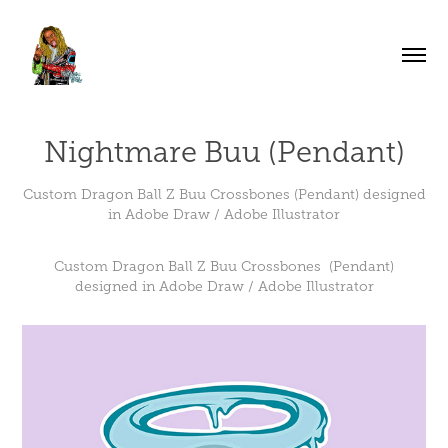
Nightmare Buu (Pendant)
Custom Dragon Ball Z Buu Crossbones (Pendant) designed
in Adobe Draw / Adobe Illustrator
Custom Dragon Ball Z Buu Crossbones (Pendant)
designed in Adobe Draw / Adobe Illustrator