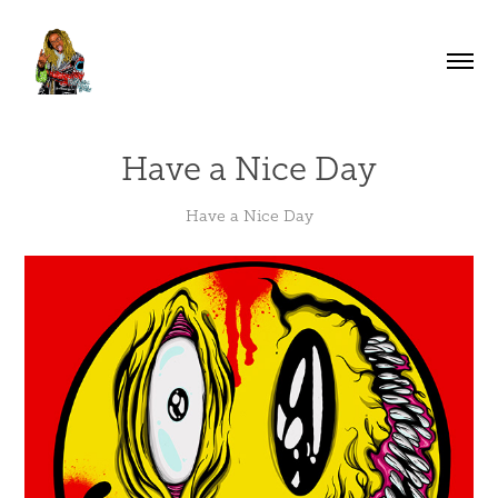
Have a Nice Day
Have a Nice Day