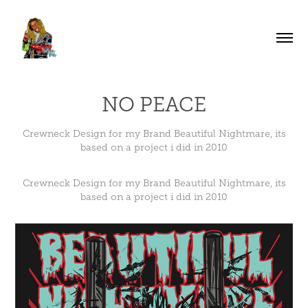
NO PEACE
Crewneck Design for my Brand Beautiful Nightmare, its
based on a project i did in 2010
Crewneck Design for my Brand Beautiful Nightmare, its
based on a project i did in 2010