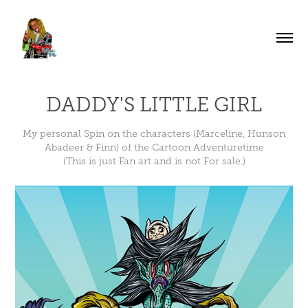
DADDY'S LITTLE GIRL
My personal Spin on the characters (Marceline, Hunson
Abadeer & Finn) of the Cartoon Adventuretime
(This is just Fan art and is not For sale.)