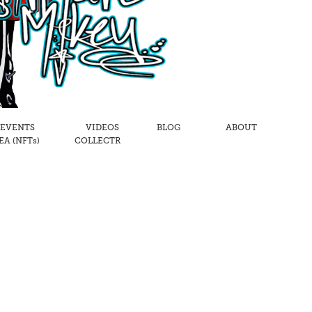
 EVENTS
VIDEOS
BLOG
ABOUT
A (NFTs)
COLLECTR