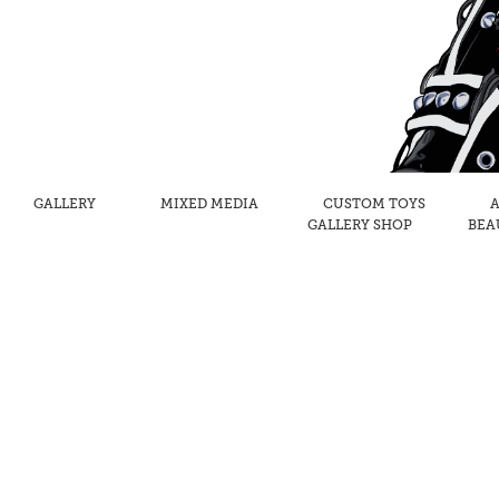
GALLERY
MIXED MEDIA
CUSTOM TOYS
A
GALLERY SHOP
BEA