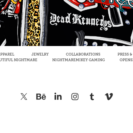
PPAREL
JEWELRY
COLLABORATIONS
PRESS &
UTIFUL NIGHTMARE
NIGHTMAREMIKEY GAMING
OPENSE