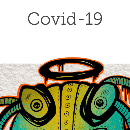
Covid-19