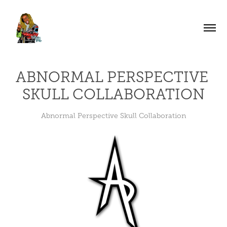
ABNORMAL PERSPECTIVE 
SKULL COLLABORATION
Abnormal Perspective Skull Collaboration