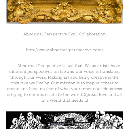
Abnormal Perspective Skull Collaboration
http://www.abnormalperspective.com/
Abnormal Perspective is just that. We as artists have
different perspectives on life and our voice is translated
through our work. Making art and being creative is the
only rule we live by. Our mission is to inspire others to
create and have no fear of what your inner consciousness
is trying to communicate to the world. Spread love and art
in a world that needs it!